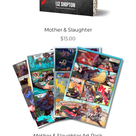
Mother & Slaughter
$15.00
Mother & Slaughter Art Pack