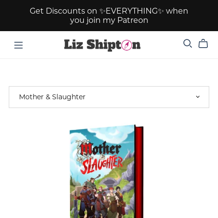
Get Discounts on ✨EVERYTHING✨ when
you join my Patreon