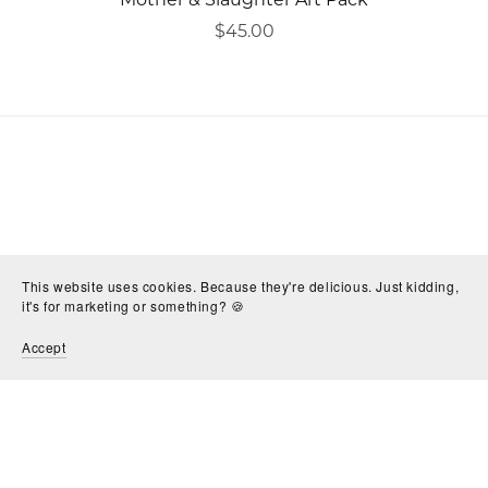
$45.00
This website uses cookies. Because they're delicious. Just kidding,
it's for marketing or something? 🍪
Accept