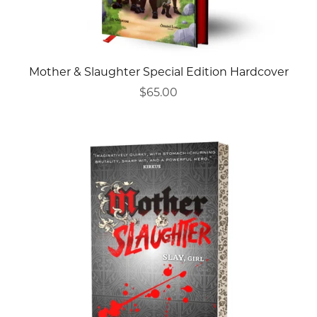
Mother & Slaughter Special Edition Hardcover
$65.00