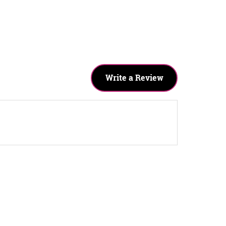
Write a Review