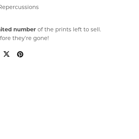
Repercussions
mited number
of the prints left to sell.
fore they're gone!