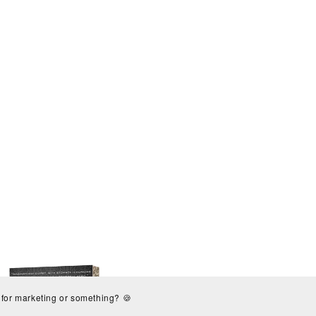
s for marketing or something? 🍪