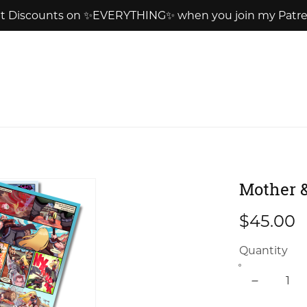
t Discounts on ✨EVERYTHING✨ when you join my Patr
Mother &
$45.00
Quantity