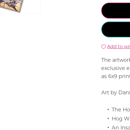
Add to wis
The artwor
exclusive e
as 6x9 prin
Art by Dan
The Ho
Hog W
An Ins