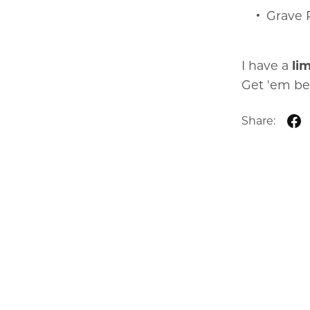
Grave 
I have a
li
Get 'em be
Share: