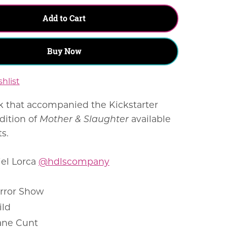
Add to Cart
Buy Now
hlist
k that accompanied the Kickstarter
dition of
Mother & Slaughter
available
ts.
iel Lorca
@hdlscompany
rror Show
ild
ane Cunt