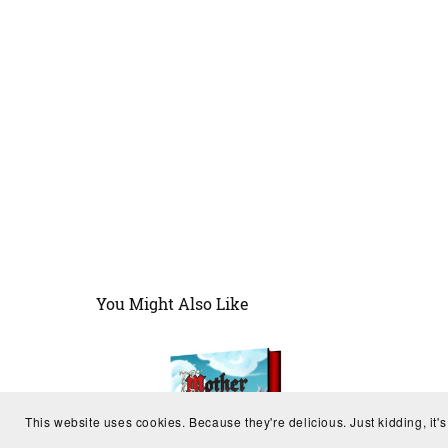
You Might Also Like
This website uses cookies. Because they're delicious. Just kidding, it'