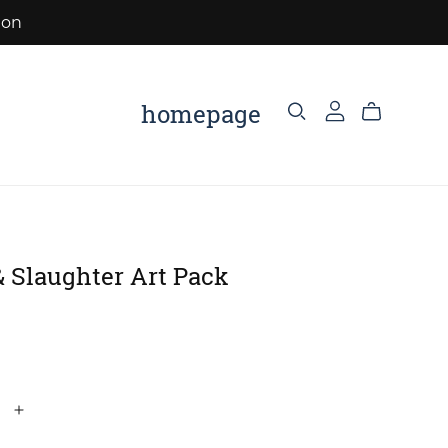
eon
homepage
 Slaughter Art Pack