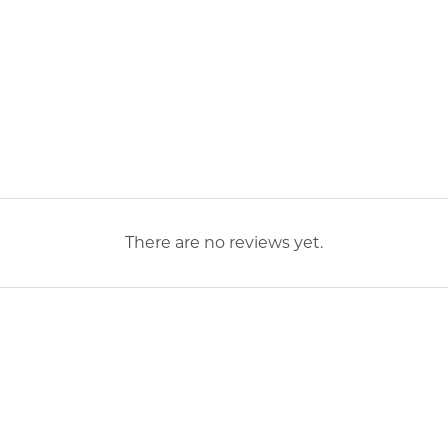
There are no reviews yet.