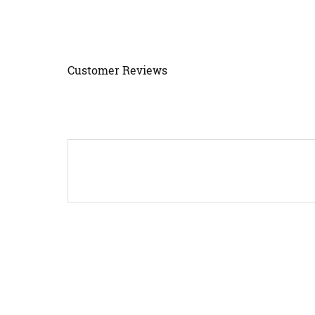
Customer Reviews