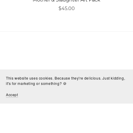
$45.00
This website uses cookies. Because they're delicious. Just kidding,
it's for marketing or something? 🍪
Accept