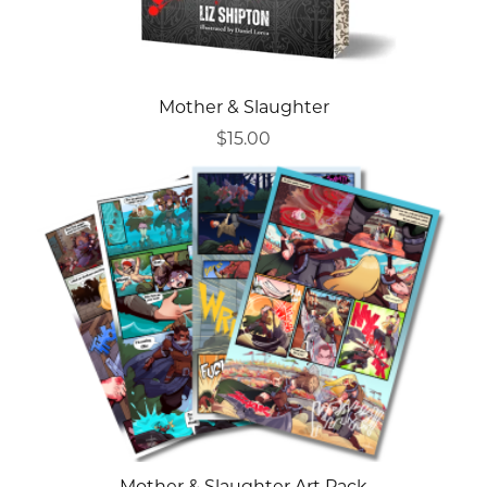
Mother & Slaughter
$15.00
Mother & Slaughter Art Pack