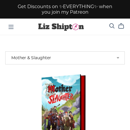
Get Discounts on ✨EVERYTHING✨ when
you join my Patreon