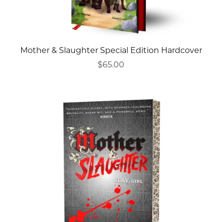
Mother & Slaughter Special Edition Hardcover
$65.00