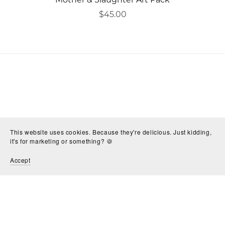
$45.00
This website uses cookies. Because they're delicious. Just kidding,
it's for marketing or something? 🍪
Accept