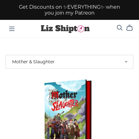
Get Discounts on ✨EVERYTHING✨ when
you join my Patreon