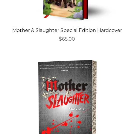
Mother & Slaughter Special Edition Hardcover
$65.00