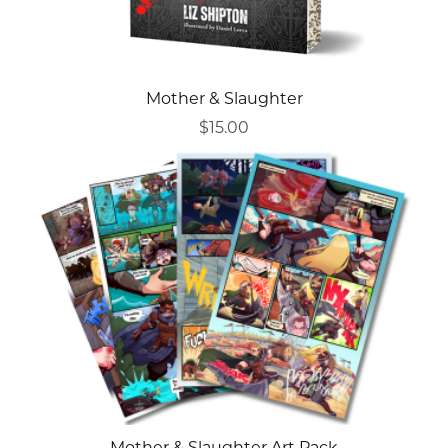
Mother & Slaughter
$15.00
Mother & Slaughter Art Pack