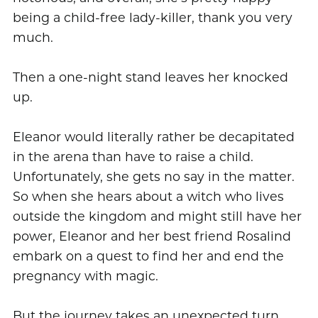
being a child-free lady-killer, thank you very
much.
Then a one-night stand leaves her knocked
up.
Eleanor would literally rather be decapitated
in the arena than have to raise a child.
Unfortunately, she gets no say in the matter.
So when she hears about a witch who lives
outside the kingdom and might still have her
power, Eleanor and her best friend Rosalind
embark on a quest to find her and end the
pregnancy with magic.
But the journey takes an unexpected turn,