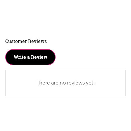
Customer Reviews
Write a Review
There are no reviews yet.