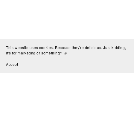
This website uses cookies. Because they're delicious. Just kidding,
it's for marketing or something? 🍪
Accept