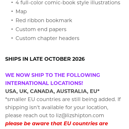
4 full-color comic-book style illustrations
Map
Red ribbon bookmark
Custom end papers
Custom chapter headers
SHIPS IN LATE OCTOBER 2026
WE NOW SHIP TO THE FOLLOWING
INTERNATIONAL LOCATIONS!
USA, UK, CANADA, AUSTRALIA, EU*
*smaller EU countries are still being added. If
shipping isn't available for your location,
please reach out to liz@lizshipton.com
please be aware that EU countries are