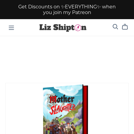
Get Discounts on ✨EVERYTHING✨ when
you join my Patreon