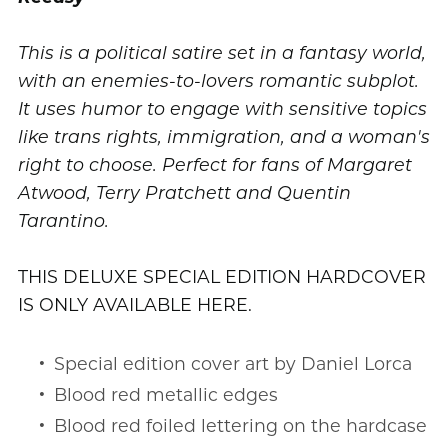
This is a political satire set in a fantasy world,
with an enemies-to-lovers romantic subplot.
It uses humor to engage with sensitive topics
like trans rights, immigration, and a woman's
right to choose. Perfect for fans of Margaret
Atwood, Terry Pratchett and Quentin
Tarantino.
THIS DELUXE SPECIAL EDITION HARDCOVER
IS ONLY AVAILABLE HERE.
Special edition cover art by Daniel Lorca
Blood red metallic edges
Blood red foiled lettering on the hardcase