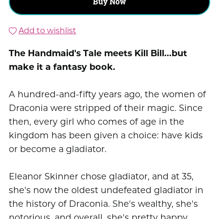
Buy Now
Add to wishlist
The Handmaid's Tale meets Kill Bill...but
make it a fantasy book.
A hundred-and-fifty years ago, the women of
Draconia were stripped of their magic. Since
then, every girl who comes of age in the
kingdom has been given a choice: have kids
or become a gladiator.
Eleanor Skinner chose gladiator, and at 35,
she's now the oldest undefeated gladiator in
the history of Draconia. She's wealthy, she's
notorious, and overall, she's pretty happy