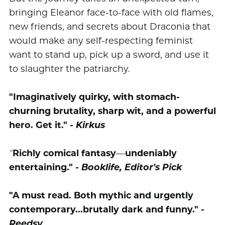
bringing Eleanor face-to-face with old flames,
new friends, and secrets about Draconia that
would make any self-respecting feminist
want to stand up, pick up a sword, and use it
to slaughter the patriarchy.
"Imaginatively quirky, with stomach-
churning brutality, sharp wit, and a powerful
hero. Get it."
- Kirkus
"
Richly comical fantasy
—
undeniably
entertaining."
- Booklife, Editor's Pick
"A must read. Both mythic and urgently
contemporary...brutally dark and funny."
-
Reedsy