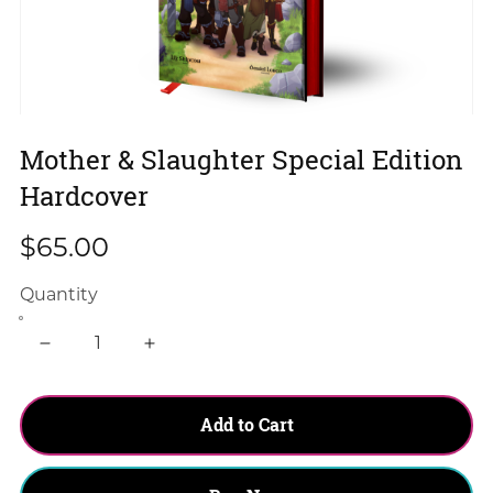
Mother & Slaughter Special Edition
Hardcover
$65.00
Quantity
Add to Cart