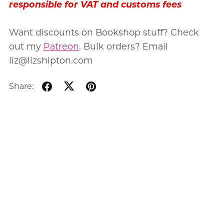
responsible for VAT and customs fees
Want discounts on Bookshop stuff? Check
out my
Patreon
. Bulk orders? Email
liz@lizshipton.com
Share: