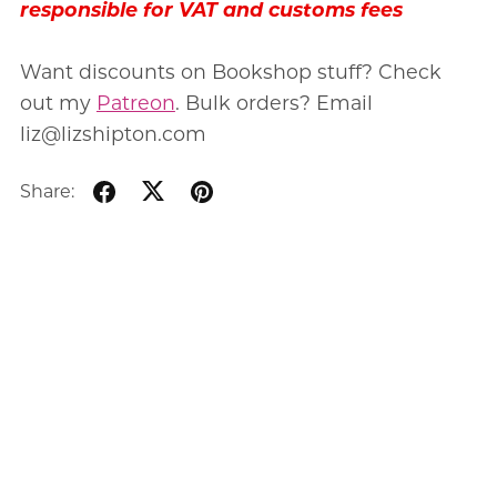
responsible for VAT and customs fees
Want discounts on Bookshop stuff? Check
out my
Patreon
. Bulk orders? Email
liz@lizshipton.com
Share: