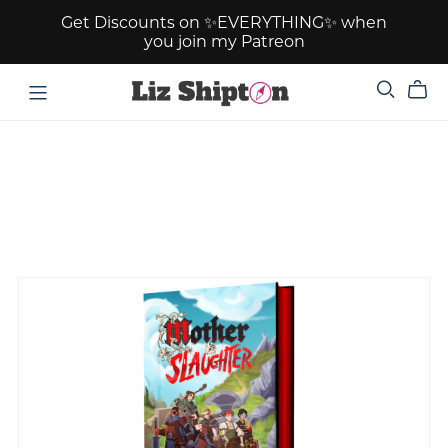
Get Discounts on ✨EVERYTHING✨ when
you join my Patreon