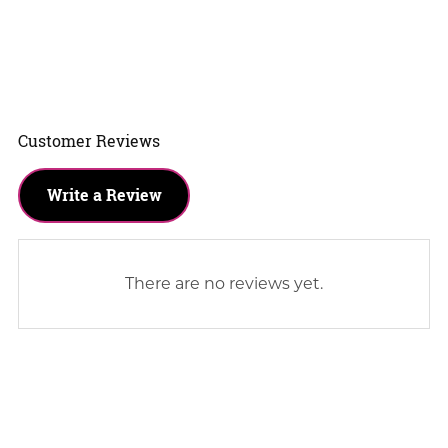
Customer Reviews
Write a Review
There are no reviews yet.