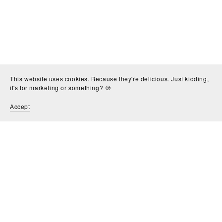
This website uses cookies. Because they're delicious. Just kidding,
it's for marketing or something? 🍪
Accept