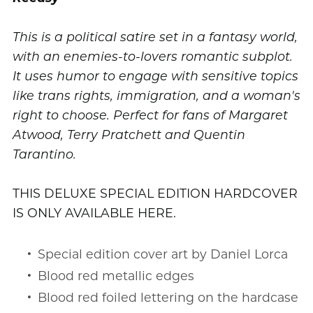
This is a political satire set in a fantasy world,
with an enemies-to-lovers romantic subplot.
It uses humor to engage with sensitive topics
like trans rights, immigration, and a woman's
right to choose. Perfect for fans of Margaret
Atwood, Terry Pratchett and Quentin
Tarantino.
THIS DELUXE SPECIAL EDITION HARDCOVER
IS ONLY AVAILABLE HERE.
Special edition cover art by Daniel Lorca
Blood red metallic edges
Blood red foiled lettering on the hardcase