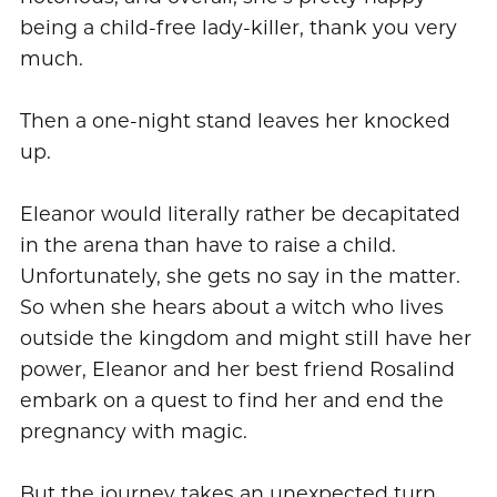
being a child-free lady-killer, thank you very
much.
Then a one-night stand leaves her knocked
up.
Eleanor would literally rather be decapitated
in the arena than have to raise a child.
Unfortunately, she gets no say in the matter.
So when she hears about a witch who lives
outside the kingdom and might still have her
power, Eleanor and her best friend Rosalind
embark on a quest to find her and end the
pregnancy with magic.
But the journey takes an unexpected turn,