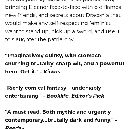
bringing Eleanor face-to-face with old flames,
new friends, and secrets about Draconia that
would make any self-respecting feminist
want to stand up, pick up a sword, and use it
to slaughter the patriarchy.
"Imaginatively quirky, with stomach-
churning brutality, sharp wit, and a powerful
hero. Get it."
- Kirkus
"
Richly comical fantasy
—
undeniably
entertaining."
- Booklife, Editor's Pick
"A must read. Both mythic and urgently
contemporary...brutally dark and funny."
-
Reedsy