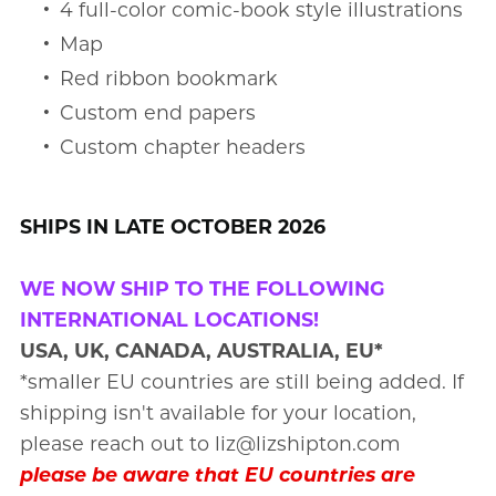
4 full-color comic-book style illustrations
Map
Red ribbon bookmark
Custom end papers
Custom chapter headers
SHIPS IN LATE OCTOBER 2026
WE NOW SHIP TO THE FOLLOWING
INTERNATIONAL LOCATIONS!
USA, UK, CANADA, AUSTRALIA, EU*
*smaller EU countries are still being added. If
shipping isn't available for your location,
please reach out to liz@lizshipton.com
please be aware that EU countries are