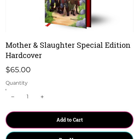
Mother & Slaughter Special Edition
Hardcover
$65.00
Quantity
Add to Cart