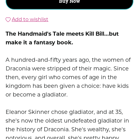
Buy Now
Add to wishlist
The Handmaid's Tale meets Kill Bill...but
make it a fantasy book.
A hundred-and-fifty years ago, the women of
Draconia were stripped of their magic. Since
then, every girl who comes of age in the
kingdom has been given a choice: have kids
or become a gladiator.
Eleanor Skinner chose gladiator, and at 35,
she's now the oldest undefeated gladiator in
the history of Draconia. She's wealthy, she's
notorious, and overall, she's pretty happy