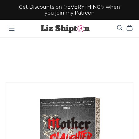
Get Discounts on ✨EVERYTHING✨ when
you join my Patreon