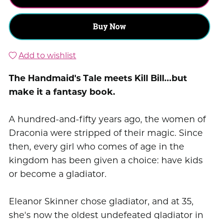
Buy Now
Add to wishlist
The Handmaid's Tale meets Kill Bill...but
make it a fantasy book.
A hundred-and-fifty years ago, the women of
Draconia were stripped of their magic. Since
then, every girl who comes of age in the
kingdom has been given a choice: have kids
or become a gladiator.
Eleanor Skinner chose gladiator, and at 35,
she's now the oldest undefeated gladiator in