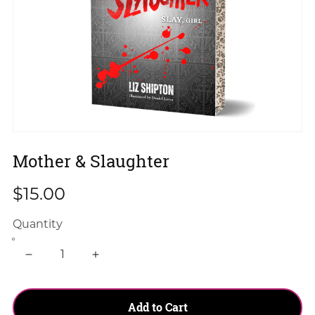
Mother & Slaughter
$15.00
Quantity
Add to Cart