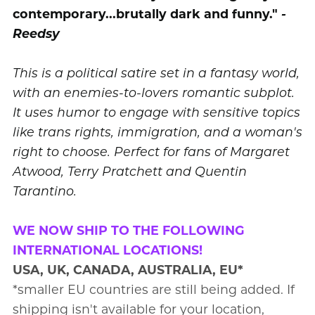
contemporary...brutally dark and funny."
-
Reedsy
This is a political satire set in a fantasy world,
with an enemies-to-lovers romantic subplot.
It uses humor to engage with sensitive topics
like trans rights, immigration, and a woman's
right to choose. Perfect for fans of Margaret
Atwood, Terry Pratchett and Quentin
Tarantino.
WE NOW SHIP TO THE FOLLOWING
INTERNATIONAL LOCATIONS!
USA, UK, CANADA, AUSTRALIA, EU*
*smaller EU countries are still being added. If
shipping isn't available for your location,