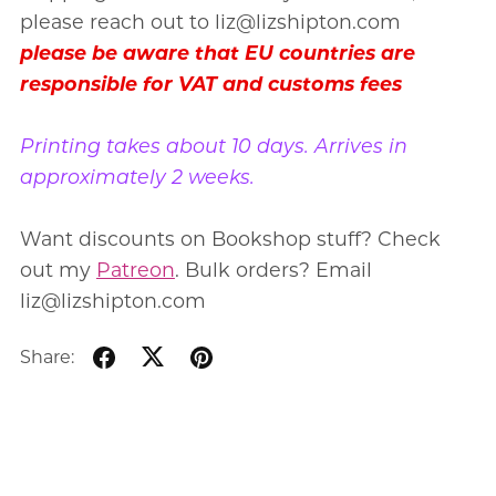
please reach out to liz@lizshipton.com
please be aware that EU countries are
responsible for VAT and customs fees
Printing takes about 10 days. Arrives in
approximately 2 weeks.
Want discounts on Bookshop stuff? Check
out my
Patreon
. Bulk orders? Email
liz@lizshipton.com
Share: