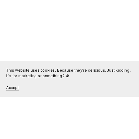
This website uses cookies. Because they're delicious. Just kidding,
it's for marketing or something? 🍪
Accept