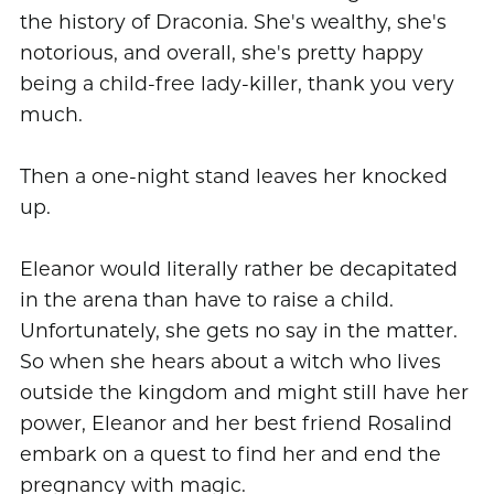
the history of Draconia. She's wealthy, she's
notorious, and overall, she's pretty happy
being a child-free lady-killer, thank you very
much.
Then a one-night stand leaves her knocked
up.
Eleanor would literally rather be decapitated
in the arena than have to raise a child.
Unfortunately, she gets no say in the matter.
So when she hears about a witch who lives
outside the kingdom and might still have her
power, Eleanor and her best friend Rosalind
embark on a quest to find her and end the
pregnancy with magic.