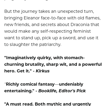
But the journey takes an unexpected turn,
bringing Eleanor face-to-face with old flames,
new friends, and secrets about Draconia that
would make any self-respecting feminist
want to stand up, pick up a sword, and use it
to slaughter the patriarchy.
"Imaginatively quirky, with stomach-
churning brutality, sharp wit, and a powerful
hero. Get it."
- Kirkus
"
Richly comical fantasy
—
undeniably
entertaining."
- Booklife, Editor's Pick
"A must read. Both mythic and urgently