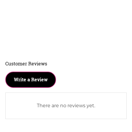
Customer Reviews
Write a Review
There are no reviews yet.