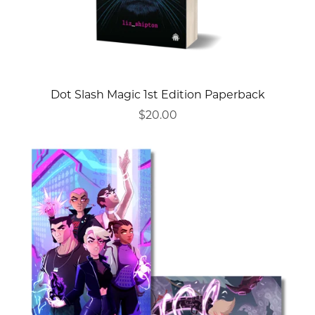
Dot Slash Magic 1st Edition Paperback
$20.00