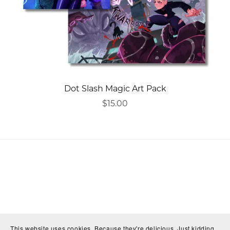
Dot Slash Magic Art Pack
$15.00
This website uses cookies. Because they're delicious. Just kidding,