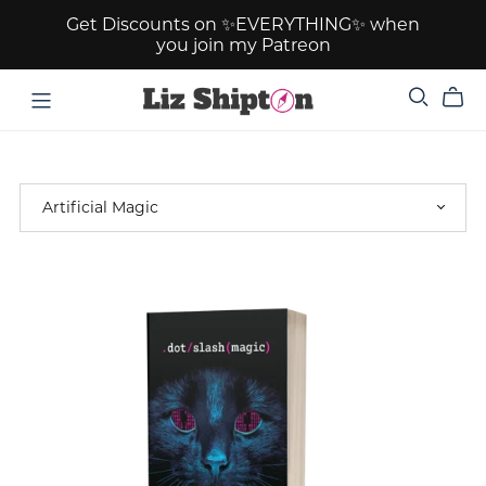
Get Discounts on ✨EVERYTHING✨ when
you join my Patreon