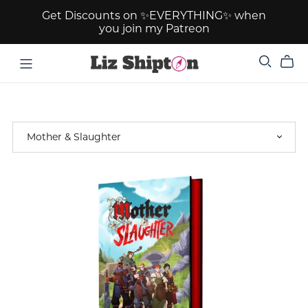
Get Discounts on ✨EVERYTHING✨ when
you join my Patreon