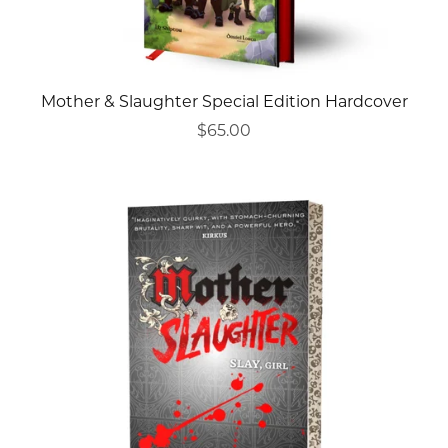
Mother & Slaughter Special Edition Hardcover
$65.00