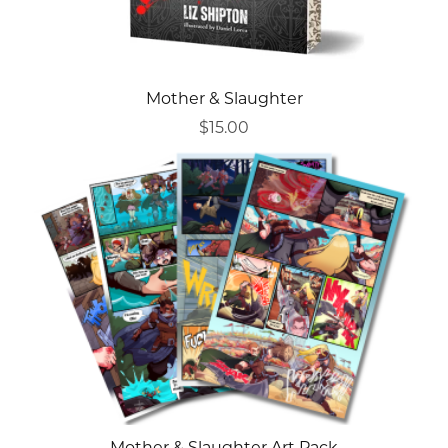
Mother & Slaughter
$15.00
Mother & Slaughter Art Pack