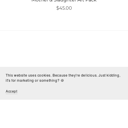
$45.00
This website uses cookies. Because they're delicious. Just kidding,
it's for marketing or something? 🍪
Accept