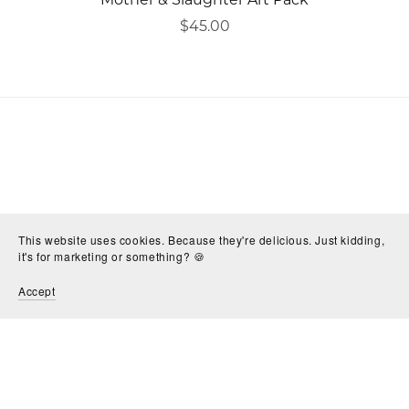
$45.00
This website uses cookies. Because they're delicious. Just kidding,
it's for marketing or something? 🍪
Accept