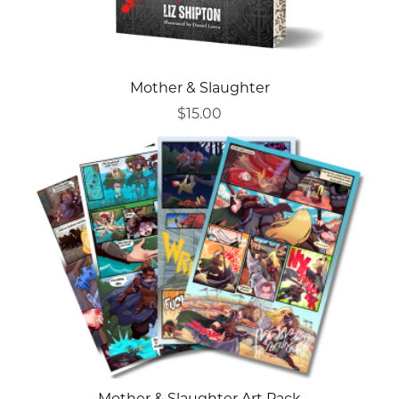
Mother & Slaughter
$15.00
Mother & Slaughter Art Pack