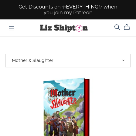
Get Discounts on ✨EVERYTHING✨ when
you join my Patreon