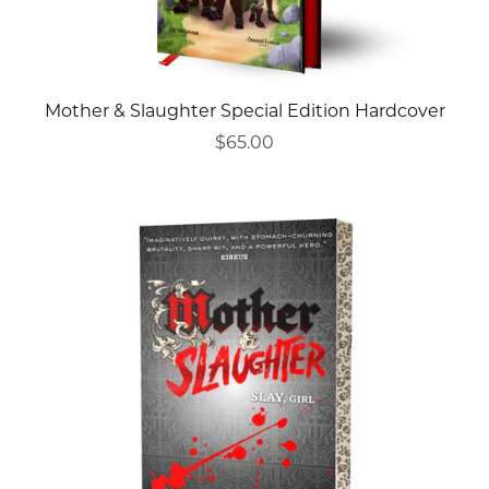
Mother & Slaughter Special Edition Hardcover
$65.00