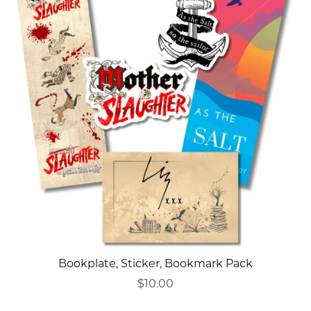
Bookplate, Sticker, Bookmark Pack
$10.00