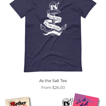
As the Salt Tee
From $26.00