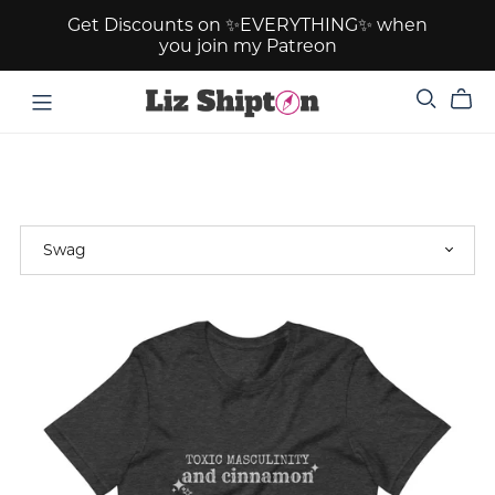
Get Discounts on ✨EVERYTHING✨ when
you join my Patreon