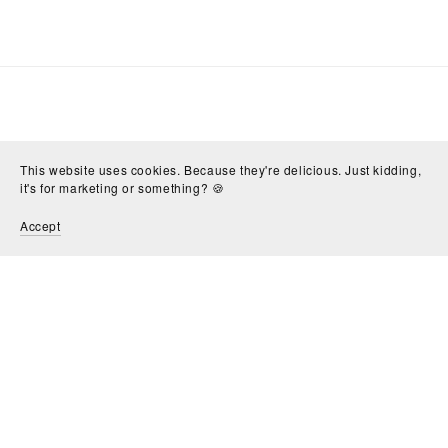
This website uses cookies. Because they're delicious. Just kidding,
it's for marketing or something? 🍪
Accept