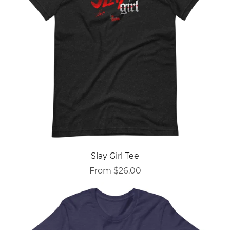
Slay Girl Tee
From $26.00