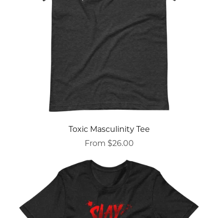
Toxic Masculinity Tee
From $26.00