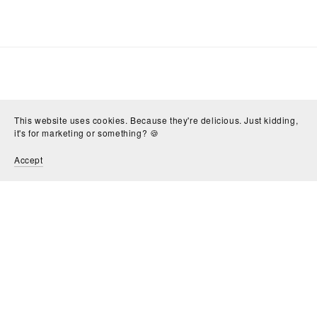
This website uses cookies. Because they're delicious. Just kidding,
it's for marketing or something? 🍪
Accept