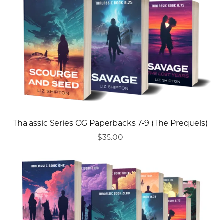
Thalassic Series OG Paperbacks 7-9 (The Prequels)
$35.00