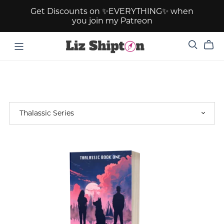
Get Discounts on ✨EVERYTHING✨ when
you join my Patreon