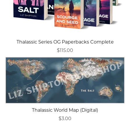
Thalassic Series OG Paperbacks Complete
$115.00
Thalassic World Map (Digital)
$3.00