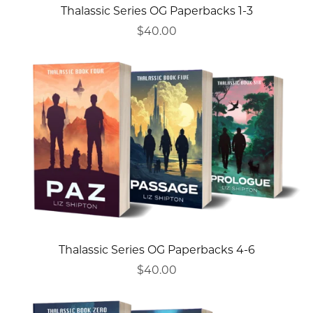
Thalassic Series OG Paperbacks 1-3
$40.00
Thalassic Series OG Paperbacks 4-6
$40.00