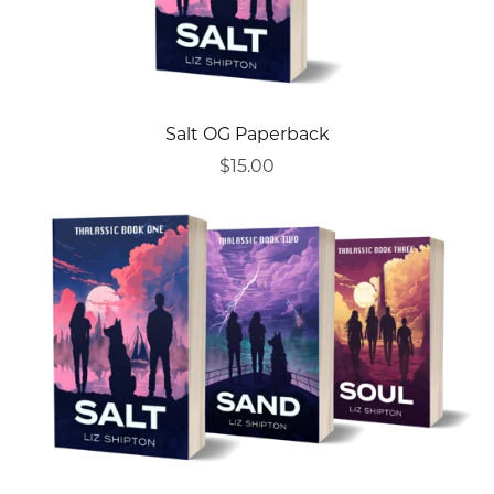
Salt OG Paperback
$15.00